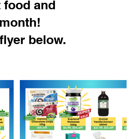
t food and
 month!
flyer below.