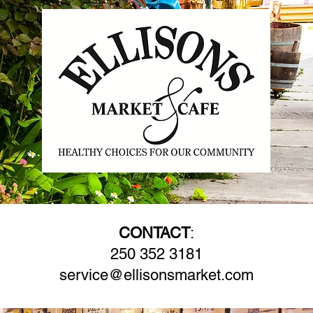
CONTACT
:
250 352 3181
service@ellisonsmarket.com