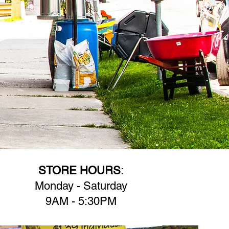
STORE HOURS
:
Monday - Saturday
9AM - 5:30PM