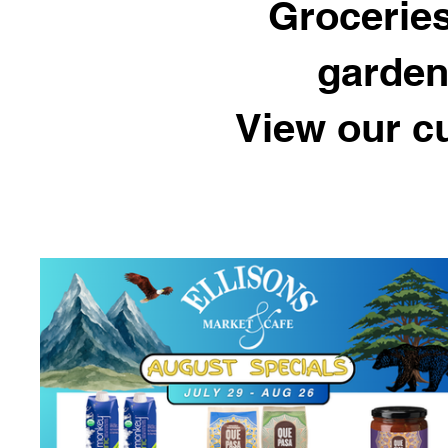
Groceries
garden
View our c