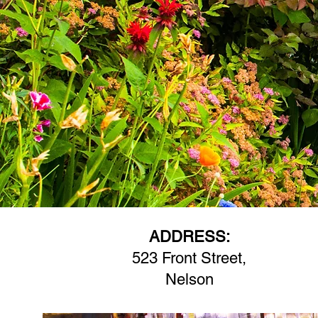
ADDRESS:
523 Front Street,
Nelson