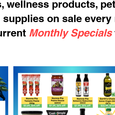
, wellness products, pe
 supplies on sale every
urrent
Monthly Specials